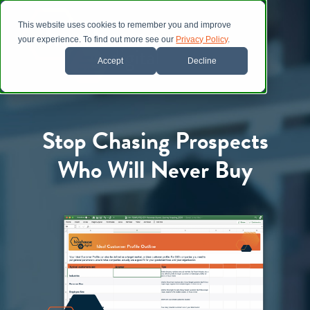
This website uses cookies to remember you and improve
your experience. To find out more see our
Privacy Policy
.
Accept
Decline
Stop Chasing Prospects
Who Will Never Buy