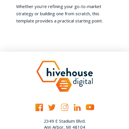
Whether you're refining your go-to-market
strategy or building one from scratch, this
template provides a practical starting point.
2349 E Stadium Blvd.
Ann Arbor, MI 48104