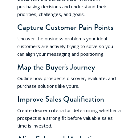
purchasing decisions and understand their
priorities, challenges, and goals.
Capture Customer Pain Points
Uncover the business problems your ideal
customers are actively trying to solve so you
can align your messaging and positioning.
Map the Buyer's Journey
Outline how prospects discover, evaluate, and
purchase solutions like yours.
Improve Sales Qualification
Create clearer criteria for determining whether a
prospect is a strong fit before valuable sales
time is invested.