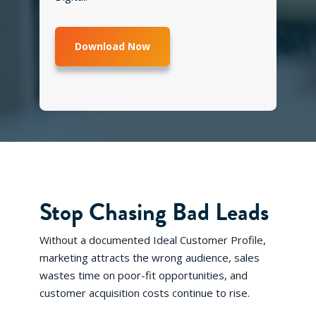
Stop Chasing Bad Leads
Without a documented Ideal Customer Profile,
marketing attracts the wrong audience, sales
wastes time on poor-fit opportunities, and
customer acquisition costs continue to rise.