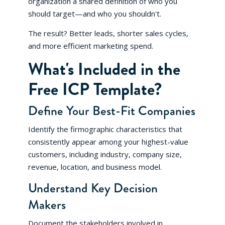
organization a shared definition of who you
should target—and who you shouldn't.
The result? Better leads, shorter sales cycles,
and more efficient marketing spend.
What's Included in the
Free ICP Template?
Define Your Best-Fit Companies
Identify the firmographic characteristics that
consistently appear among your highest-value
customers, including industry, company size,
revenue, location, and business model.
Understand Key Decision
Makers
Document the stakeholders involved in