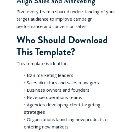
Align Sales and Marketing
Give every team a shared understanding of your
target audience to improve campaign
performance and conversion rates.
Who Should Download
This Template?
This template is ideal for:
B2B marketing leaders
Sales directors and sales managers
Business owners and founders
Revenue operations teams
Agencies developing client targeting
strategies
Organizations launching new products or
entering new markets