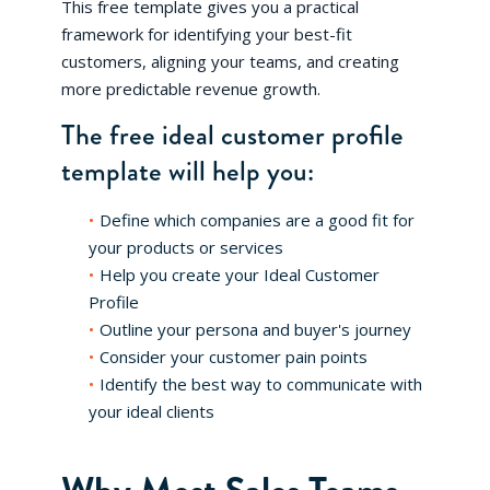
This free template gives you a practical
framework for identifying your best-fit
customers, aligning your teams, and creating
more predictable revenue growth.
The free ideal customer profile
template will help you:
Define which companies are a good fit for
your products or services
Help you create your Ideal Customer
Profile
Outline your persona and buyer's journey
Consider your customer pain points
Identify the best way to communicate with
your ideal clients