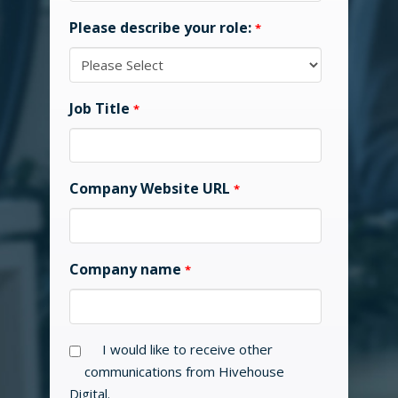
Please describe your role:
*
Job Title
*
Company Website URL
*
Company name
*
I would like to receive other
communications from Hivehouse
Digital.