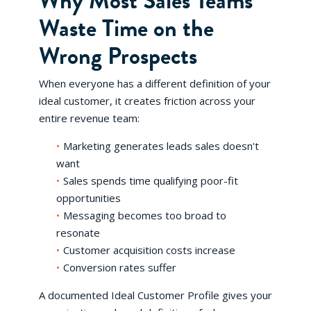
Why Most Sales Teams
Waste Time on the
Wrong Prospects
When everyone has a different definition of your
ideal customer, it creates friction across your
entire revenue team:
Marketing generates leads sales doesn't
want
Sales spends time qualifying poor-fit
opportunities
Messaging becomes too broad to
resonate
Customer acquisition costs increase
Conversion rates suffer
A documented Ideal Customer Profile gives your