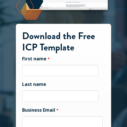
Download the Free
ICP Template
First name
*
Last name
Business Email
*